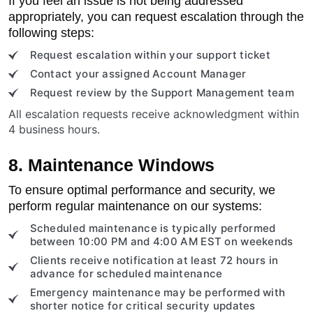
If you feel an issue is not being addressed
appropriately, you can request escalation through the
following steps:
Request escalation within your support ticket
Contact your assigned Account Manager
Request review by the Support Management team
All escalation requests receive acknowledgment within
4 business hours.
8. Maintenance Windows
To ensure optimal performance and security, we
perform regular maintenance on our systems:
Scheduled maintenance is typically performed
between 10:00 PM and 4:00 AM EST on weekends
Clients receive notification at least 72 hours in
advance for scheduled maintenance
Emergency maintenance may be performed with
shorter notice for critical security updates