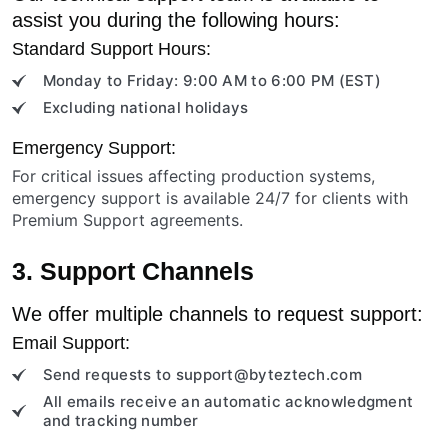
assist you during the following hours:
Standard Support Hours:
Monday to Friday: 9:00 AM to 6:00 PM (EST)
Excluding national holidays
Emergency Support:
For critical issues affecting production systems,
emergency support is available 24/7 for clients with
Premium Support agreements.
3. Support Channels
We offer multiple channels to request support:
Email Support:
Send requests to
support@byteztech.com
All emails receive an automatic acknowledgment
and tracking number