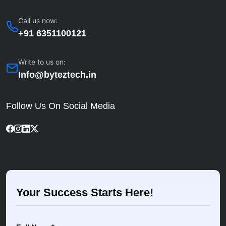
Call us now:
+91 6351100121
Write to us on:
Info@byteztech.in
Follow Us On Social Media
Your Success Starts Here!