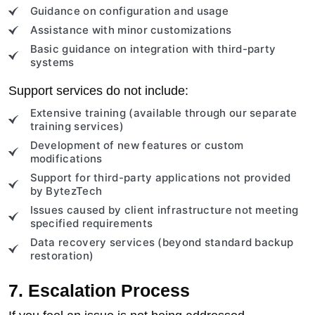
Guidance on configuration and usage
Assistance with minor customizations
Basic guidance on integration with third-party
systems
Support services do not include:
Extensive training (available through our separate
training services)
Development of new features or custom
modifications
Support for third-party applications not provided
by BytezTech
Issues caused by client infrastructure not meeting
specified requirements
Data recovery services (beyond standard backup
restoration)
7. Escalation Process