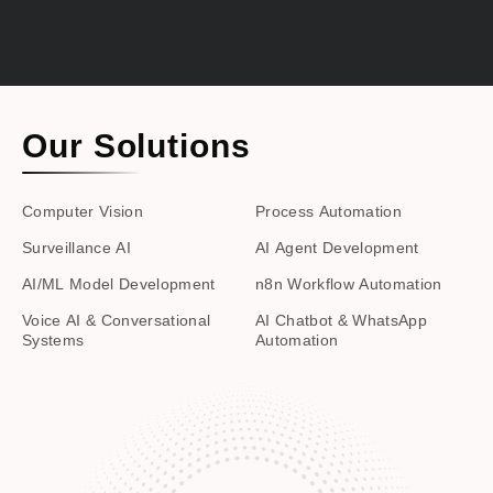
Our Solutions
Computer Vision
Process Automation
Surveillance AI
AI Agent Development
AI/ML Model Development
n8n Workflow Automation
Voice AI & Conversational
AI Chatbot & WhatsApp
Systems
Automation