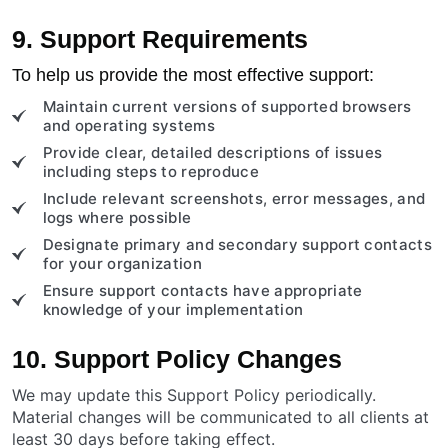
9. Support Requirements
To help us provide the most effective support:
Maintain current versions of supported browsers
and operating systems
Provide clear, detailed descriptions of issues
including steps to reproduce
Include relevant screenshots, error messages, and
logs where possible
Designate primary and secondary support contacts
for your organization
Ensure support contacts have appropriate
knowledge of your implementation
10. Support Policy Changes
We may update this Support Policy periodically.
Material changes will be communicated to all clients at
least 30 days before taking effect.