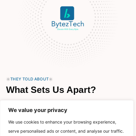
THEY TOLD ABOUT
What Sets Us Apart?
Welcome to BytezTech, where innovation meets our
We value your privacy
passion in a journey that started with a simple idea and a
shared dream.
We use cookies to enhance your browsing experience,
serve personalised ads or content, and analyse our traffic.