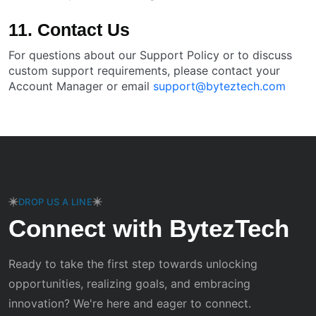
11. Contact Us
For questions about our Support Policy or to discuss
custom support requirements, please contact your
Account Manager or email
support@byteztech.com
DROP US A LINE
Connect with BytezTech
Ready to take the first step towards unlocking
opportunities, realizing goals, and embracing
innovation? We're here and eager to connect.