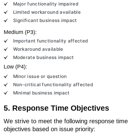
Major functionality impaired
Limited workaround available
Significant business impact
Medium (P3):
Important functionality affected
Workaround available
Moderate business impact
Low (P4):
Minor issue or question
Non-critical functionality affected
Minimal business impact
5. Response Time Objectives
We strive to meet the following response time
objectives based on issue priority: