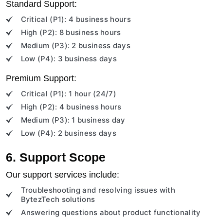
Standard Support:
Critical (P1): 4 business hours
High (P2): 8 business hours
Medium (P3): 2 business days
Low (P4): 3 business days
Premium Support:
Critical (P1): 1 hour (24/7)
High (P2): 4 business hours
Medium (P3): 1 business day
Low (P4): 2 business days
6. Support Scope
Our support services include:
Troubleshooting and resolving issues with
BytezTech solutions
Answering questions about product functionality