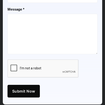
Message *
Submit Now