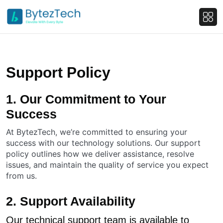
Support Policy
1. Our Commitment to Your
Success
At BytezTech, we’re committed to ensuring your
success with our technology solutions. Our support
policy outlines how we deliver assistance, resolve
issues, and maintain the quality of service you expect
from us.
2. Support Availability
Our technical support team is available to