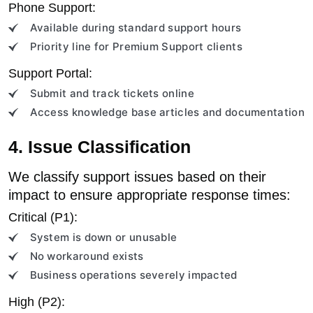
Phone Support:
Available during standard support hours
Priority line for Premium Support clients
Support Portal:
Submit and track tickets online
Access knowledge base articles and documentation
4. Issue Classification
We classify support issues based on their
impact to ensure appropriate response times:
Critical (P1):
System is down or unusable
No workaround exists
Business operations severely impacted
High (P2):