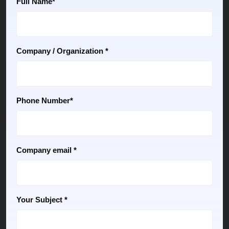
Full Name*
Company / Organization *
Phone Number*
Company email *
Your Subject *