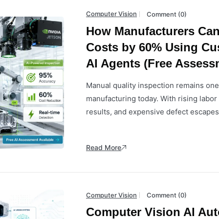
Computer Vision
Comment (0)
How Manufacturers Can
Costs by 60% Using Cu
AI Agents (Free Assess
Manual quality inspection remains one 
manufacturing today. With rising labo
results, and expensive defect escapes,
Read More
Computer Vision
Comment (0)
Computer Vision AI Au