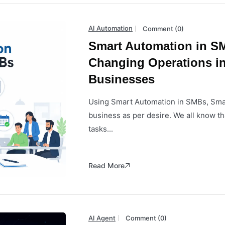
AI Automation
Comment (0)
Smart Automation in SM
Changing Operations i
Businesses
Using Smart Automation in SMBs, Smal
business as per desire. We all know th
tasks...
Read More
AI Agent
Comment (0)