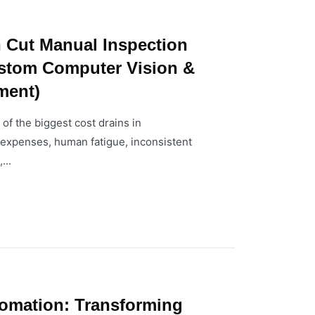
 Cut Manual Inspection
stom Computer Vision &
ment)
of the biggest cost drains in
r expenses, human fatigue, inconsistent
...
tomation: Transforming