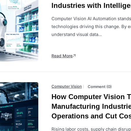
Industries with Intellig
Computer Vision AI Automation stands
technologies driving this change. By 
understand visual data...
Read More
Computer Vision
Comment (0)
How Computer Vision T
Manufacturing Industri
Operations and Cut Cos
Rising labor costs, supply chain disru