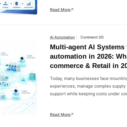
Read More
AI Automation
Comment (0)
Multi-agent AI Systems
automation in 2026: Wh
commerce & Retail in 2
Today, many businesses face mounting
experiences, manage complex supply 
support while keeping costs under cont
Read More