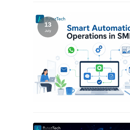
13
July