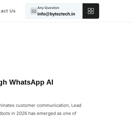
Any Question
tact Us
info@byteztech.in
gh WhatsApp AI
ominates customer communication, Lead
bots in 2026 has emerged as one of