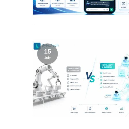
15
July