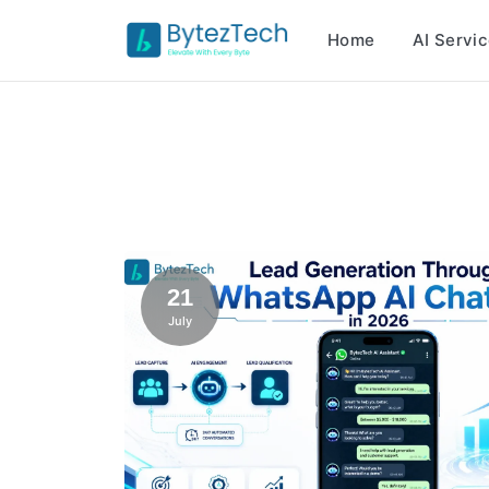
Home
AI Servi
21
July