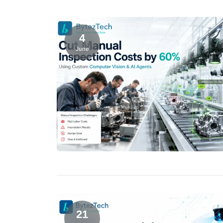
4
June
21