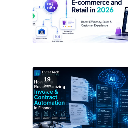
19
June