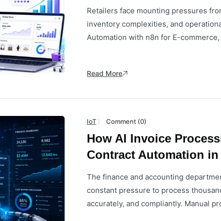
Retailers face mounting pressures fro
inventory complexities, and operationa
Automation with n8n for E-commerce, par
Read More
IoT
Comment (0)
How AI Invoice Proces
Contract Automation in
The finance and accounting departmen
constant pressure to process thousand
accurately, and compliantly. Manual pr