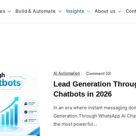
ces
Build & Automate
Insights
About us
Con
AI Automation
Comment (0)
Lead Generation Throu
Chatbots in 2026
In an era where instant messaging d
Generation Through WhatsApp AI Chat
the most powerful...