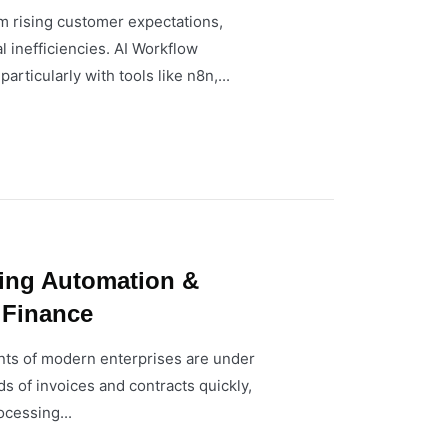
m rising customer expectations,
l inefficiencies. AI Workflow
ticularly with tools like n8n,...
sing Automation &
 Finance
ts of modern enterprises are under
s of invoices and contracts quickly,
ocessing...