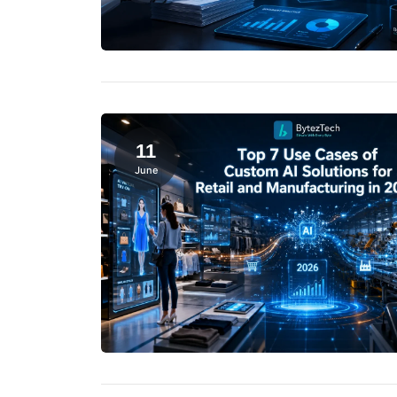
11
June