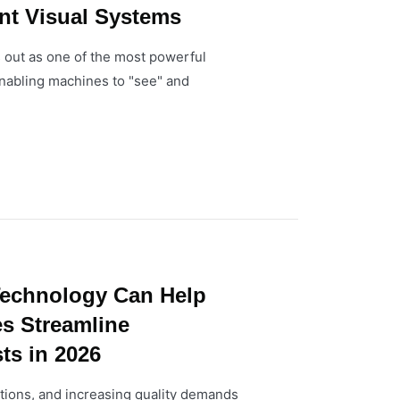
ent Visual Systems
 out as one of the most powerful
enabling machines to "see" and
echnology Can Help
es Streamline
ts in 2026
ptions, and increasing quality demands