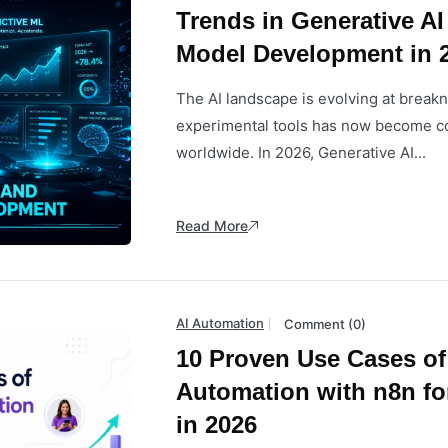
Trends in Generative AI
Model Development in 
The AI landscape is evolving at brea
experimental tools has now become co
worldwide. In 2026, Generative AI...
Read More
AI Automation
Comment (0)
10 Proven Use Cases of
Automation with n8n fo
in 2026