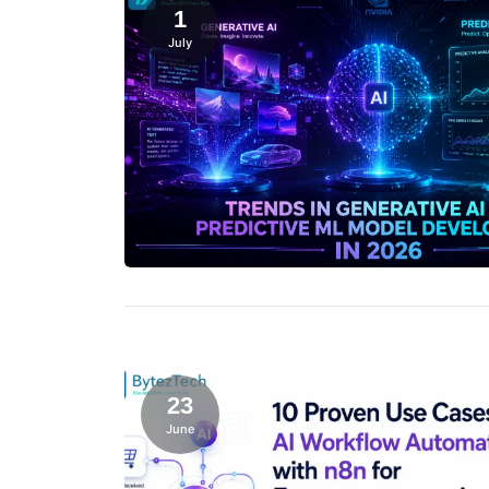
1
July
23
June