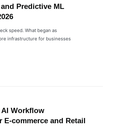
 and Predictive ML
2026
kneck speed. What began as
re infrastructure for businesses
 AI Workflow
r E-commerce and Retail