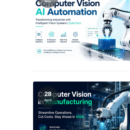
May
28
April