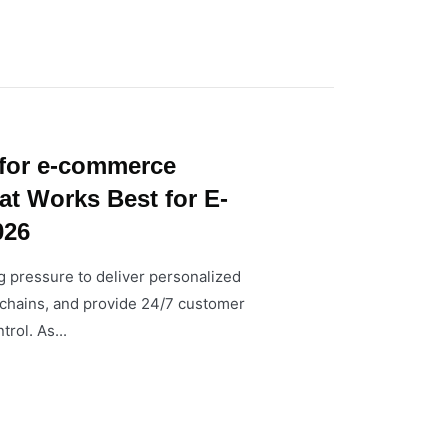
 for e-commerce
at Works Best for E-
026
 pressure to deliver personalized
chains, and provide 24/7 customer
rol. As...