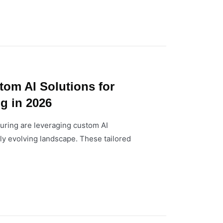
tom AI Solutions for
g in 2026
uring are leveraging custom AI
dly evolving landscape. These tailored