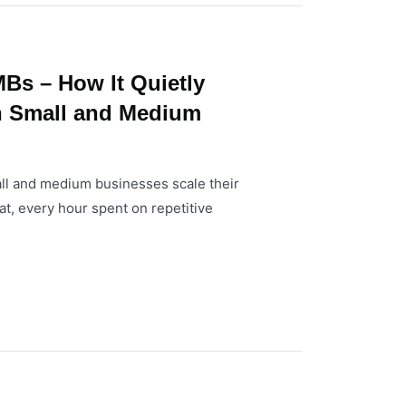
Bs – How It Quietly
n Small and Medium
l and medium businesses scale their
at, every hour spent on repetitive