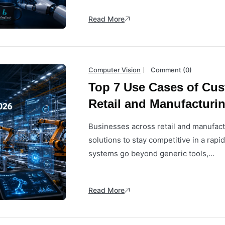
Read More
Computer Vision
Comment (0)
Top 7 Use Cases of Cus
Retail and Manufacturin
Businesses across retail and manufact
solutions to stay competitive in a rapi
systems go beyond generic tools,...
Read More