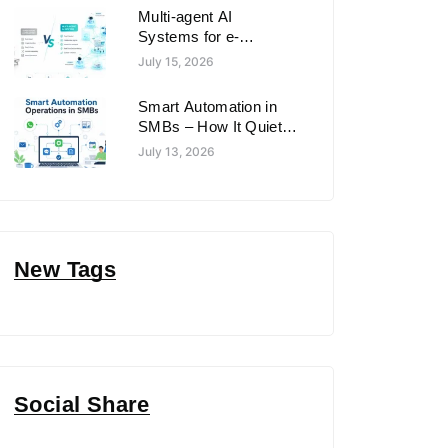
Multi-agent AI
Systems for e-
commerce automation
July 15, 2026
in 2026: What Works
Best for E-commerce
Smart Automation in
& Retail in 2026
SMBs – How It Quietly
Changing Operations
July 13, 2026
in Small and Medium
Businesses
New Tags
Social Share