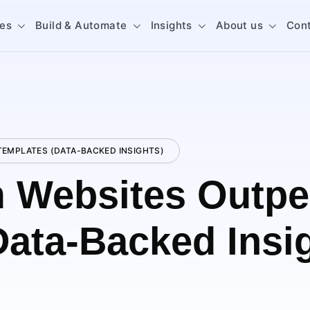
ces
Build & Automate
Insights
About us
Con
EMPLATES (DATA-BACKED INSIGHTS)
 Websites Outpe
Data-Backed Insi