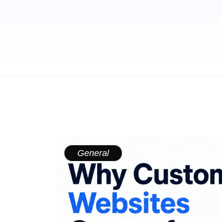
General