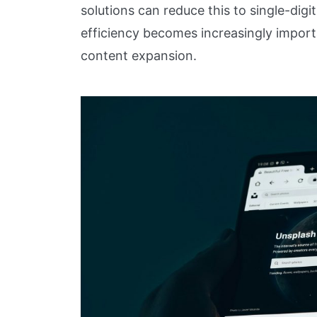
solutions can reduce this to single-digi
efficiency becomes increasingly importa
content expansion.