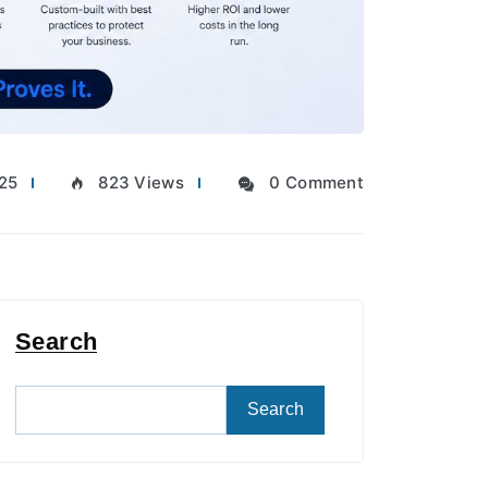
025
823 Views
0 Comment
Search
Search