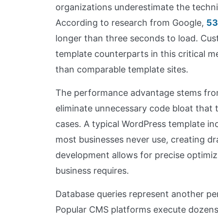
organizations underestimate the techni
According to research from Google,
53
longer than three seconds to load. Cus
template counterparts in this critical 
than comparable template sites.
The performance advantage stems from
eliminate unnecessary code bloat that
cases. A typical WordPress template inc
most businesses never use, creating dr
development allows for precise optimiz
business requires.
Database queries represent another per
Popular CMS platforms execute dozens 