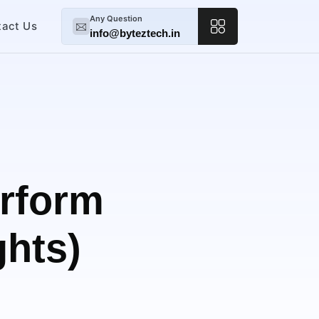
Any Question
tact Us
info@byteztech.in
rform
ghts)