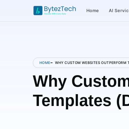
Home
AI Servi
HOME
WHY CUSTOM WEBSITES OUTPERFORM T
Why Custom
Templates (