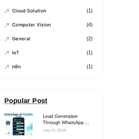
Cloud Solution
(1)
Computer Vision
(4)
General
(2)
IoT
(1)
n8n
(1)
Popular Post
Lead Generation
Through WhatsApp AI
Chatbots in 2026
July 21, 2026