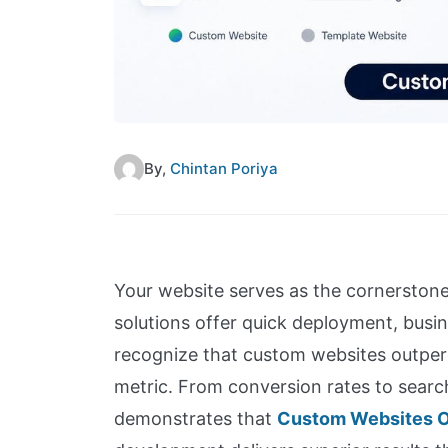
By,
Chintan Poriya
Your website serves as the cornerstone
solutions offer quick deployment, busi
recognize that custom websites outperf
metric. From conversion rates to searc
demonstrates that
Custom Websites O