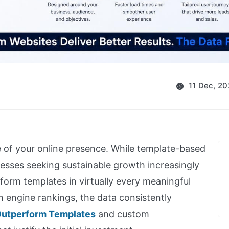
11 Dec, 2
 of your online presence. While template-based
nesses seeking sustainable growth increasingly
orm templates in virtually every meaningful
h engine rankings, the data consistently
utperform Templates
and custom