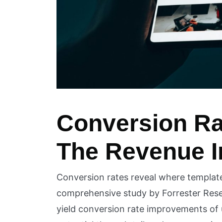
Conversion Ra
The Revenue 
Conversion rates reveal where template l
comprehensive study by Forrester Res
yield conversion rate improvements of