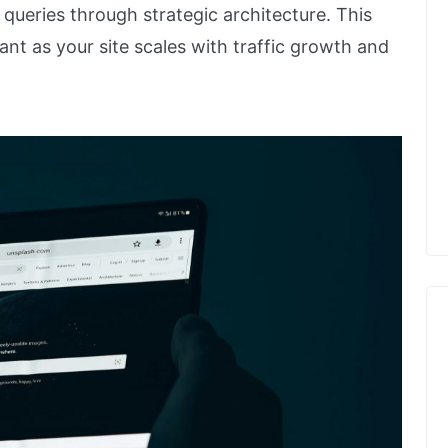
t queries through strategic architecture. This
nt as your site scales with traffic growth and