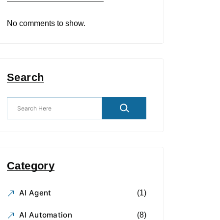
No comments to show.
Search
Category
AI Agent
(1)
AI Automation
(8)