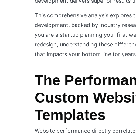
development delivers superior results tha
This comprehensive analysis explores
development, backed by industry rese
you are a startup planning your first w
redesign, understanding these differen
that impacts your bottom line for year
The Performa
Custom Websi
Templates
Website performance directly correlate