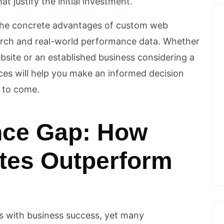
t justify the initial investment.
 the concrete advantages of custom web
arch and real-world performance data. Whether
ebsite or an established business considering a
ces will help you make an informed decision
s to come.
nce Gap: How
tes Outperform
s with business success, yet many