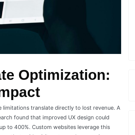
te Optimization:
Impact
imitations translate directly to lost revenue. A
earch found that improved UX design could
 up to 400%. Custom websites leverage this