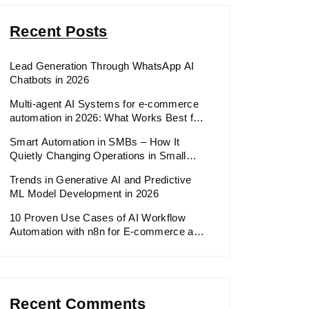
Recent Posts
Lead Generation Through WhatsApp AI
Chatbots in 2026
Multi-agent AI Systems for e-commerce
automation in 2026: What Works Best for
E-commerce & Retail in 2026
Smart Automation in SMBs – How It
Quietly Changing Operations in Small
and Medium Businesses
Trends in Generative AI and Predictive
ML Model Development in 2026
10 Proven Use Cases of AI Workflow
Automation with n8n for E-commerce and
Retail in 2026
Recent Comments