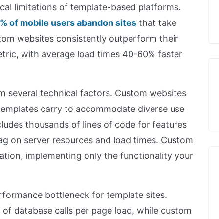
cal limitations of template-based platforms.
% of mobile users abandon sites
that take
tom websites consistently outperform their
metric, with average load times 40-60% faster
 several technical factors. Custom websites
 templates carry to accommodate diverse use
ludes thousands of lines of code for features
ag on server resources and load times. Custom
ation, implementing only the functionality your
formance bottleneck for template sites.
of database calls per page load, while custom